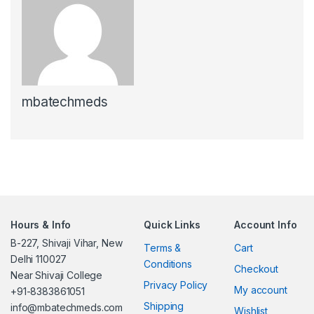
mbatechmeds
Hours & Info
Quick Links
Account Info
B-227, Shivaji Vihar, New
Terms &
Cart
Delhi 110027
Conditions
Checkout
Near Shivaji College
Privacy Policy
My account
+91-8383861051
Shipping
info@mbatechmeds.com
Wishlist