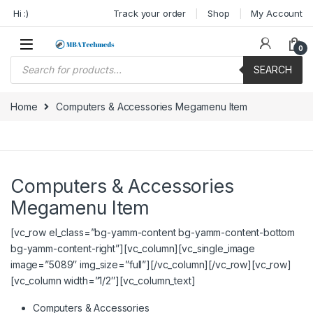
Skip to navigation
Skip to content
Hi :)
Track your order
Shop
My Account
0
Products search
SEARCH
Home
Computers & Accessories Megamenu Item
Computers & Accessories
Megamenu Item
[vc_row el_class=”bg-yamm-content bg-yamm-content-bottom
bg-yamm-content-right”][vc_column][vc_single_image
image=”5089″ img_size=”full”][/vc_column][/vc_row][vc_row]
[vc_column width=”1/2″][vc_column_text]
Computers & Accessories