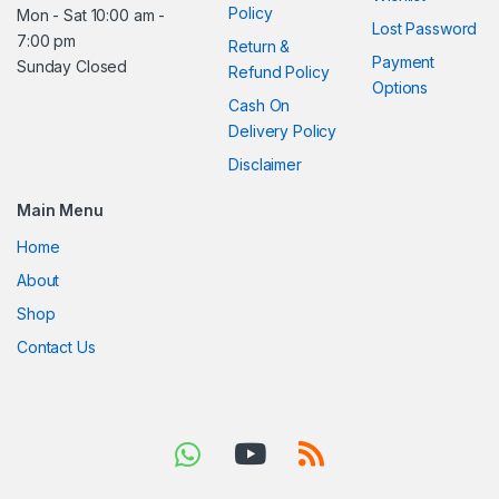
Policy
Mon - Sat 10:00 am -
Lost Password
7:00 pm
Return &
Payment
Sunday Closed
Refund Policy
Options
Cash On
Delivery Policy
Disclaimer
Main Menu
Home
About
Shop
Contact Us