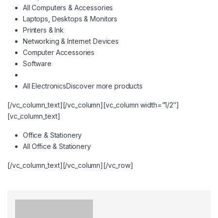
All Computers & Accessories
Laptops, Desktops & Monitors
Printers & Ink
Networking & Internet Devices
Computer Accessories
Software
All Electronics
Discover more products
[/vc_column_text][/vc_column][vc_column width=”1/2″]
[vc_column_text]
Office & Stationery
All Office & Stationery
[/vc_column_text][/vc_column][/vc_row]