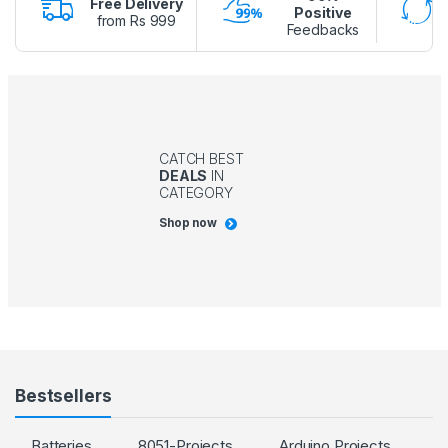
Free Delivery
Positive
from Rs 999
Feedbacks
CATCH BEST
DEALS
IN
CATEGORY
Shop now
Bestsellers
Batteries
8051-Projects
Arduino Projects