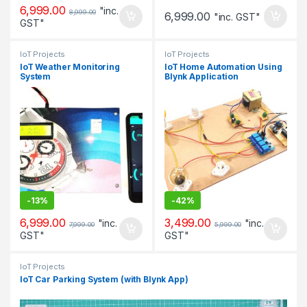
6,999.00
"inc.
8,999.00
6,999.00
"inc. GST"
GST"
IoT Projects
IoT Projects
IoT Weather Monitoring
IoT Home Automation Using
System
Blynk Application
-
13%
-
42%
6,999.00
3,499.00
"inc.
"inc.
7,999.00
5,999.00
GST"
GST"
IoT Projects
IoT Car Parking System (with Blynk App)