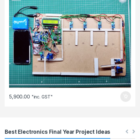
5,900.00
"inc. GST"
Best Electronics Final Year Project Ideas