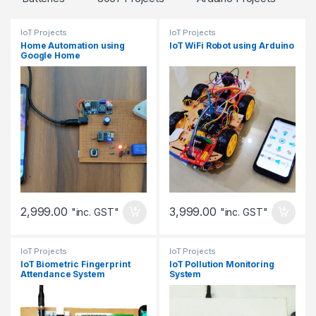
IoT Projects
IoT Projects
Home Automation using
IoT WiFi Robot using Arduino
Google Home
2,999.00
3,999.00
"inc. GST"
"inc. GST"
IoT Projects
IoT Projects
IoT Biometric Fingerprint
IoT Pollution Monitoring
Attendance System
System