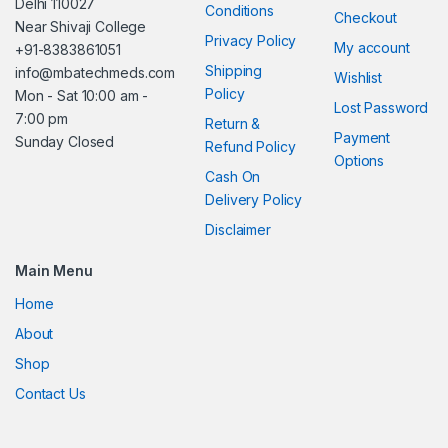
Delhi 110027
Conditions
Checkout
Near Shivaji College
Privacy Policy
My account
+91-8383861051
Shipping
info@mbatechmeds.com
Wishlist
Policy
Mon - Sat 10:00 am -
Lost Password
7:00 pm
Return &
Payment
Sunday Closed
Refund Policy
Options
Cash On
Delivery Policy
Disclaimer
Main Menu
Home
About
Shop
Contact Us