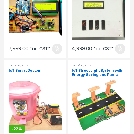
7,999.00
4,999.00
"inc. GST"
"inc. GST"
IoT Projects
IoT Projects
IoT Smart Dustbin
IoT Street Light System with
Energy Saving and Panic
Response
-
22%