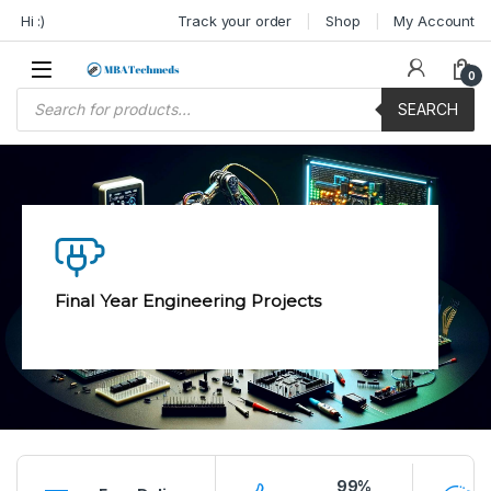
Skip to navigation
Skip to content
Hi :)
Track your order
Shop
My Account
0
Products search
SEARCH
Final Year Engineering Projects
99%