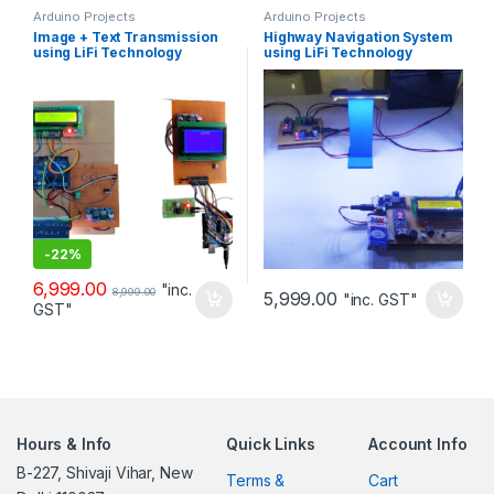
Arduino Projects
Arduino Projects
Image + Text Transmission
Highway Navigation System
using LiFi Technology
using LiFi Technology
-
22%
6,999.00
"inc.
8,999.00
5,999.00
"inc. GST"
GST"
Hours & Info
Quick Links
Account Info
B-227, Shivaji Vihar, New
Terms &
Cart