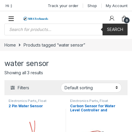
Skip to navigation
Skip to content
Hi :)
Track your order
Shop
My Account
0
Products search
SEARCH
Home
Products tagged “water sensor”
water sensor
Showing all 3 results
Filters
Electronics Parts
,
Float
Electronics Parts
,
Float
Switches
Switches
2 Pin Water Sensor
Carbon Sensor for Water
Level Controller and
Indicator