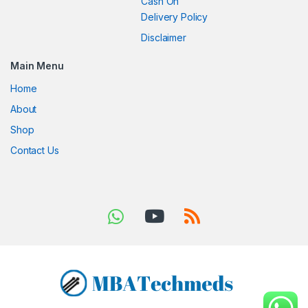
Cash On
Delivery Policy
Disclaimer
Main Menu
Home
About
Shop
Contact Us