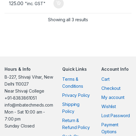
125.00
"inc. GST"
Showing all 3 results
Hours & Info
Quick Links
Account Info
B-227, Shivaji Vihar, New
Terms &
Cart
Delhi 110027
Conditions
Checkout
Near Shivaji College
Privacy Policy
My account
+91-8383861051
Shipping
info@mbatechmeds.com
Wishlist
Policy
Mon - Sat 10:00 am -
Lost Password
7:00 pm
Return &
Payment
Sunday Closed
Refund Policy
Options