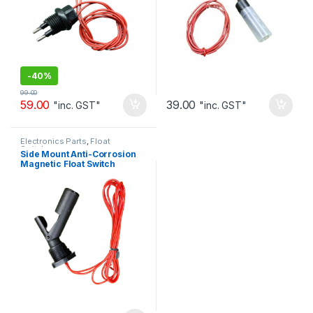
-
40%
99.00
59.00
39.00
"inc. GST"
"inc. GST"
Electronics Parts
,
Float
Switches
Side Mount Anti-Corrosion
Magnetic Float Switch
Normally Open 1m wire